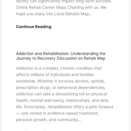
facility can significantly impact long-term success.
Online Rehab Center Maps Chatting with us. We
hope you enjoy this Local Rehabs Map…
Important
Continue Reading
Things
to
Know
About
Addiction and Rehabilitation: Understanding the
Journey to Recovery Discussion on Rehab Map
Rehab
Centers
Addiction is a complex, chronic condition that
in
affects millions of individuals and families
the
worldwide. Whether it involves alcohol, opioids,
USA
prescription drugs, or behavioral dependencies,
–
addiction can take a devastating toll on physical
Local
health, mental well-being, relationships, and daily
Rehabs
life. Fortunately, rehabilitation offers a path forward
Map
— one rooted in evidence-based treatment,
Information
personal growth, and community…
Blog