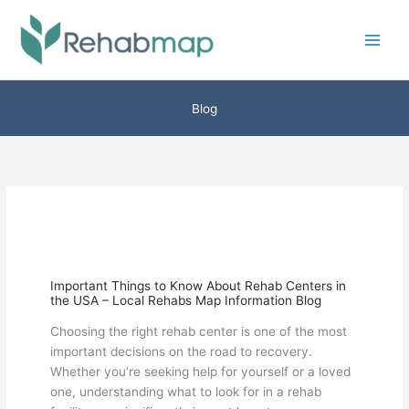
Skip
to
content
Blog
Important Things to Know About Rehab Centers in
the USA – Local Rehabs Map Information Blog
Choosing the right rehab center is one of the most
important decisions on the road to recovery.
Whether you’re seeking help for yourself or a loved
one, understanding what to look for in a rehab