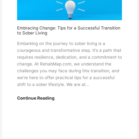
RehabMap.com
Embracing Change: Tips for a Successful Transition
to Sober Living
Embarking on the journey to sober living is a
courageous and transformative step. It’s a path that
requires resilience, dedication, and a commitment to
change. At RehabMap.com, we understand the
challenges you may face during this transition, and
we’re here to offer practical tips for a successful
shift to a sober lifestyle. We are at…
Embracing
Continue Reading
Change:
Tips
for
a
Successful
Transition