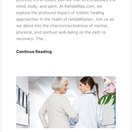
mind, body, and spirit. At RehabMap.com, we
explore the profound impact of holistic healing
approaches in the realm of rehabilitation. Join us as
we delve into the interconnectedness of mental,
physical, and spiritual well-being on the path to
recovery. The…
Holistic
Continue Reading
Healing:
Integrating
Mind,
Body,
and
Spirit
in
the
Rehabilitation
Journey