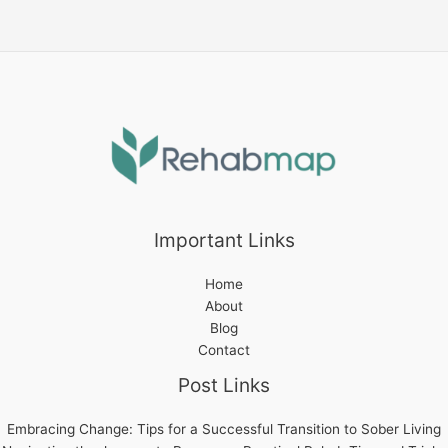
to
Sober
Living
Important Links
Home
About
Blog
Contact
Post Links
Embracing Change: Tips for a Successful Transition to Sober Living