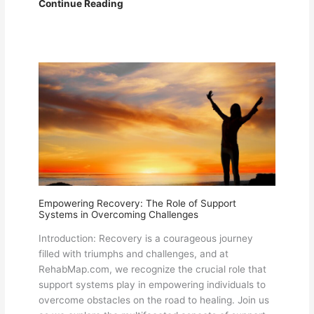
Addiction
Continue Reading
and
Rehabilitation:
Understanding
the
Journey
to
Recovery
Discussion
on
Rehab
Map
Empowering Recovery: The Role of Support
Systems in Overcoming Challenges
Introduction: Recovery is a courageous journey
filled with triumphs and challenges, and at
RehabMap.com, we recognize the crucial role that
support systems play in empowering individuals to
overcome obstacles on the road to healing. Join us