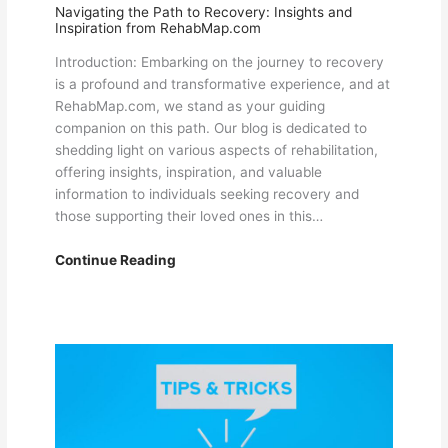
Navigating the Path to Recovery: Insights and
Inspiration from RehabMap.com
Introduction: Embarking on the journey to recovery
is a profound and transformative experience, and at
RehabMap.com, we stand as your guiding
companion on this path. Our blog is dedicated to
shedding light on various aspects of rehabilitation,
offering insights, inspiration, and valuable
information to individuals seeking recovery and
those supporting their loved ones in this…
Navigating
Continue Reading
the
Path
to
Recovery:
Insights
and
Inspiration
from