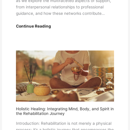
as we explore the multifaceted aspects of support,
from interpersonal relationships to professional
guidance, and how these networks contribute…
Empowering
Continue Reading
Recovery:
The
Role
of
Support
Systems
in
Overcoming
Challenges
Holistic Healing: Integrating Mind, Body, and Spirit in
the Rehabilitation Journey
Introduction: Rehabilitation is not merely a physical
process; it’s a holistic journey that encompasses the