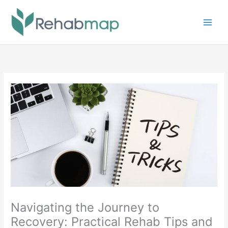
Skip
to
content
Navigating the Journey to
Recovery: Practical Rehab Tips and