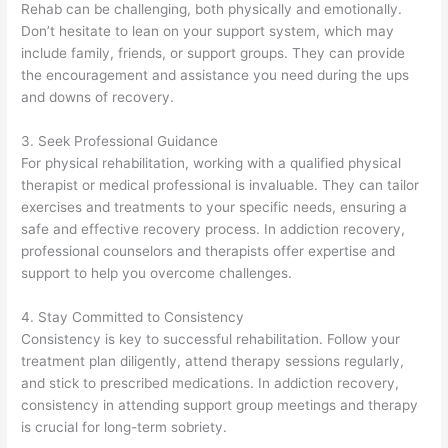
Rehab can be challenging, both physically and emotionally.
Don’t hesitate to lean on your support system, which may
include family, friends, or support groups. They can provide
the encouragement and assistance you need during the ups
and downs of recovery.
3. Seek Professional Guidance
For physical rehabilitation, working with a qualified physical
therapist or medical professional is invaluable. They can tailor
exercises and treatments to your specific needs, ensuring a
safe and effective recovery process. In addiction recovery,
professional counselors and therapists offer expertise and
support to help you overcome challenges.
4. Stay Committed to Consistency
Consistency is key to successful rehabilitation. Follow your
treatment plan diligently, attend therapy sessions regularly,
and stick to prescribed medications. In addiction recovery,
consistency in attending support group meetings and therapy
is crucial for long-term sobriety.