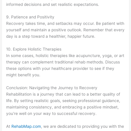
informed decisions and set realistic expectations.
9. Patience and Positivity
Recovery takes time, and setbacks may occur. Be patient with
yourself and maintain a positive outlook. Remember that every
day is a step toward a healthier, happier future.
10. Explore Holistic Therapies
In some cases, holistic therapies like acupuncture, yoga, or art
therapy can complement traditional rehab methods. Discuss
these options with your healthcare provider to see if they
might benefit you.
Conclusion: Navigating the Journey to Recovery
Rehabilitation is a journey that can lead to a better quality of
life. By setting realistic goals, seeking professional guidance,
maintaining consistency, and embracing a positive mindset,
you’re well on your way to successful recovery.
At
RehabMap.com
, we are dedicated to providing you with the