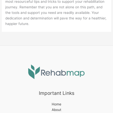
most resourceful tips and tricks to support your rehabilitation
journey. Remember that you are not alone on this path, and
the tools and support you need are readily available. Your
dedication and determination will pave the way for a healthier,
happier future.
Important Links
Home
About