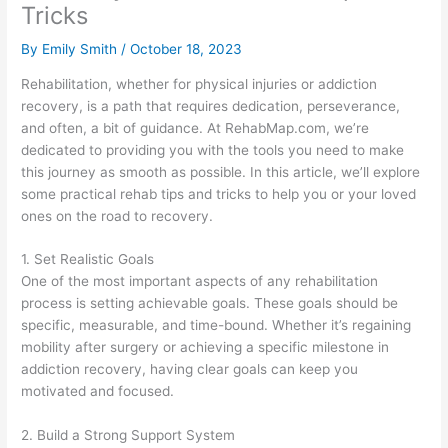
Tricks
By
Emily Smith
/
October 18, 2023
Rehabilitation, whether for physical injuries or addiction
recovery, is a path that requires dedication, perseverance,
and often, a bit of guidance. At RehabMap.com, we’re
dedicated to providing you with the tools you need to make
this journey as smooth as possible. In this article, we’ll explore
some practical rehab tips and tricks to help you or your loved
ones on the road to recovery.
1. Set Realistic Goals
One of the most important aspects of any rehabilitation
process is setting achievable goals. These goals should be
specific, measurable, and time-bound. Whether it’s regaining
mobility after surgery or achieving a specific milestone in
addiction recovery, having clear goals can keep you
motivated and focused.
2. Build a Strong Support System