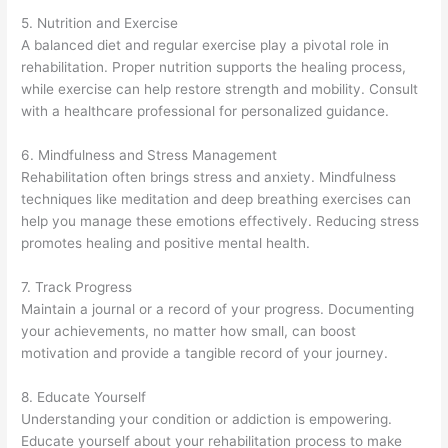
5. Nutrition and Exercise
A balanced diet and regular exercise play a pivotal role in
rehabilitation. Proper nutrition supports the healing process,
while exercise can help restore strength and mobility. Consult
with a healthcare professional for personalized guidance.
6. Mindfulness and Stress Management
Rehabilitation often brings stress and anxiety. Mindfulness
techniques like meditation and deep breathing exercises can
help you manage these emotions effectively. Reducing stress
promotes healing and positive mental health.
7. Track Progress
Maintain a journal or a record of your progress. Documenting
your achievements, no matter how small, can boost
motivation and provide a tangible record of your journey.
8. Educate Yourself
Understanding your condition or addiction is empowering.
Educate yourself about your rehabilitation process to make