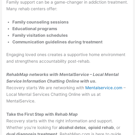
Family support can be a game-changer in addiction treatment.
Many rehab centers offer:
Family counseling sessions
Educational programs
Family visitation schedules
Communication guidelines during treatment
Engaging loved ones creates a supportive home environment
and strengthens accountability post-rehab.
RehabMap networks with MentalService – Local Mental
Service Information Chatting Online with us.
Recovery starts We are networking with
Mentalservice.com
–
Local Mental Services Chatting Online with us at
MentalService.
Take the First Step with
Rehab Map
Recovery starts with the right information and support.
Whether you’re looking for
alcohol detox
,
opioid rehab
, or
dual diagnosis treatment
, RehabMap.com is here to guide