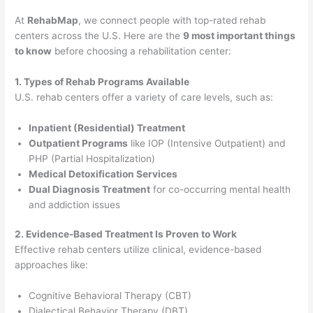
At
RehabMap
, we connect people with top-rated rehab
centers across the U.S. Here are the
9 most important things
to know
before choosing a rehabilitation center:
1. Types of Rehab Programs Available
U.S. rehab centers offer a variety of care levels, such as:
Inpatient (Residential) Treatment
Outpatient Programs
like IOP (Intensive Outpatient) and
PHP (Partial Hospitalization)
Medical Detoxification Services
Dual Diagnosis Treatment
for co-occurring mental health
and addiction issues
2. Evidence-Based Treatment Is Proven to Work
Effective rehab centers utilize clinical, evidence-based
approaches like:
Cognitive Behavioral Therapy (CBT)
Dialectical Behavior Therapy (DBT)