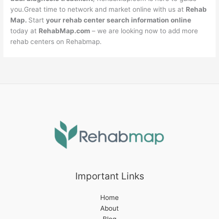
you.Great time to network and market online with us at
Rehab
Map.
Start
your rehab center search information online
today at
RehabMap.com
– we are looking now to add more
rehab centers on Rehabmap.
Important Links
Home
About
Blog