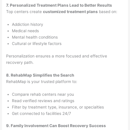
7. Personalized Treatment Plans Lead to Better Results
Top centers create
customized treatment plans
based on:
Addiction history
Medical needs
Mental health conditions
Cultural or lifestyle factors
Personalization ensures a more focused and effective
recovery path.
8. RehabMap Simplifies the Search
RehabMap is your trusted platform to:
Compare rehab centers near you
Read verified reviews and ratings
Filter by treatment type, insurance, or specialties
Get connected to facilities 24/7
9. Family Involvement Can Boost Recovery Success