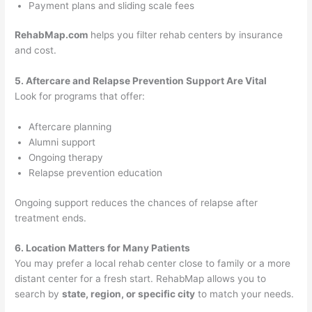
Payment plans and sliding scale fees
RehabMap.com
helps you filter rehab centers by insurance
and cost.
5. Aftercare and Relapse Prevention Support Are Vital
Look for programs that offer:
Aftercare planning
Alumni support
Ongoing therapy
Relapse prevention education
Ongoing support reduces the chances of relapse after
treatment ends.
6. Location Matters for Many Patients
You may prefer a local rehab center close to family or a more
distant center for a fresh start. RehabMap allows you to
search by
state, region, or specific city
to match your needs.