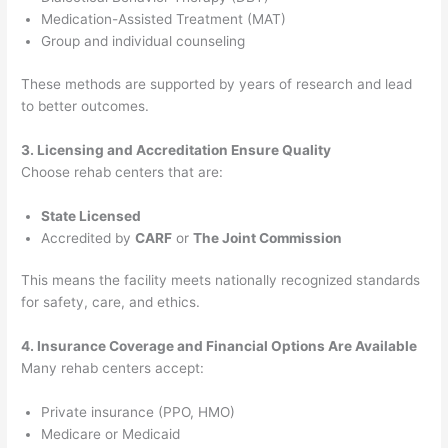
Medication-Assisted Treatment (MAT)
Group and individual counseling
These methods are supported by years of research and lead
to better outcomes.
3. Licensing and Accreditation Ensure Quality
Choose rehab centers that are:
State Licensed
Accredited by
CARF
or
The Joint Commission
This means the facility meets nationally recognized standards
for safety, care, and ethics.
4. Insurance Coverage and Financial Options Are Available
Many rehab centers accept:
Private insurance (PPO, HMO)
Medicare or Medicaid