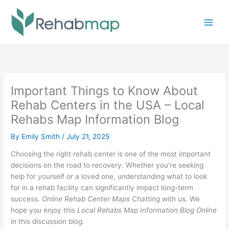
Skip
to
content
Important Things to Know About
Rehab Centers in the USA – Local
Rehabs Map Information Blog
By
Emily Smith
/
July 21, 2025
Choosing the right rehab center is one of the most important
decisions on the road to recovery. Whether you’re seeking
help for yourself or a loved one, understanding what to look
for in a rehab facility can significantly impact long-term
success.
Online Rehab Center Maps Chatting
with us. We
hope you enjoy this
Local Rehabs Map Information Blog Online
in this discussion blog.